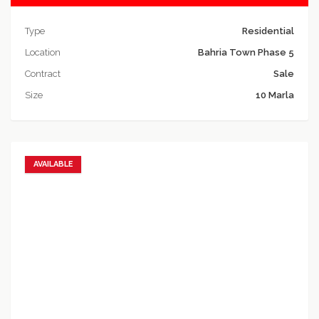
Type
Residential
Location
Bahria Town Phase 5
Contract
Sale
Size
10 Marla
AVAILABLE
Add to favorites