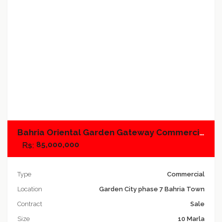
Add to compare
Bahria Oriental Garden Gateway Commercial, Plot No.02
85,000,000
Type
Commercial
Location
Garden City phase 7 Bahria Town
Contract
Sale
Size
10 Marla