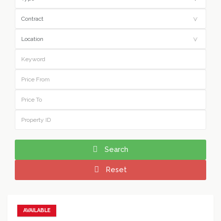
Search
Reset
AVAILABLE