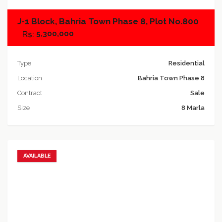
J-1 Block, Bahria Town Phase 8, Plot No.800
5,300,000
Type
Residential
Location
Bahria Town Phase 8
Contract
Sale
Size
8 Marla
AVAILABLE
Add to favorites