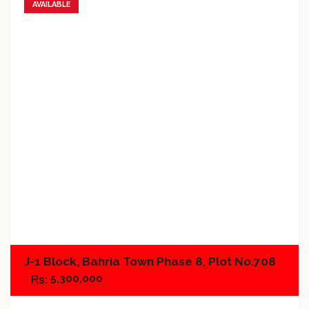
AVAILABLE
Add to favorites
Add to compare
J-1 Block, Bahria Town Phase 8, Plot No.708
5,300,000