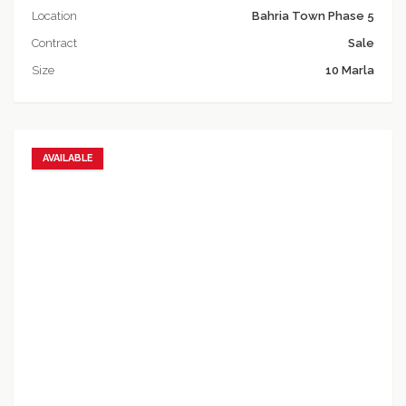
Location
Bahria Town Phase 5
Contract
Sale
Size
10 Marla
AVAILABLE
Add to favorites