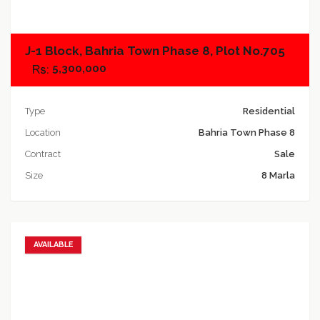
J-1 Block, Bahria Town Phase 8, Plot No.705
5,300,000
Type
Residential
Location
Bahria Town Phase 8
Contract
Sale
Size
8 Marla
AVAILABLE
Add to favorites