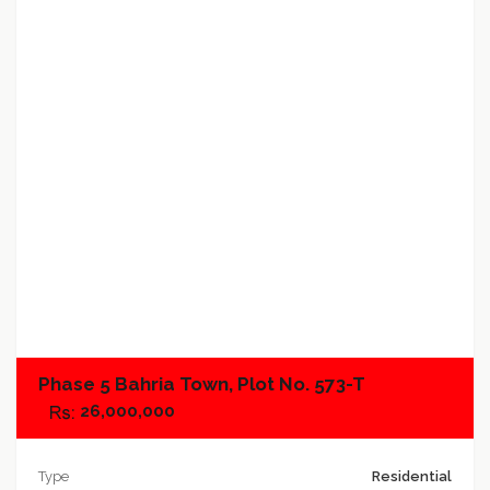
Add to favorites
Add to compare
Phase 5 Bahria Town, Plot No. 573-T
26,000,000
Type
Residential