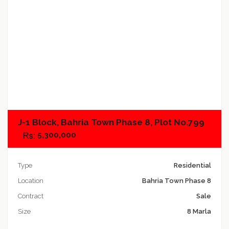
Add to compare
J-1 Block, Bahria Town Phase 8, Plot No.799
5,300,000
Type
Residential
Location
Bahria Town Phase 8
Contract
Sale
Size
8 Marla