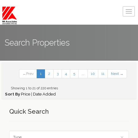
Search Properties
←Prev
1
2
3
4
5
...
10
11
Next →
Showing 1 to 21 of 220 entries
Sort By
Price
|
Date Added
Quick Search