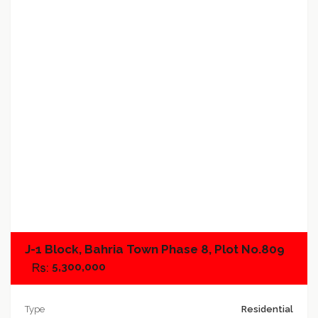
Add to favorites
Add to compare
J-1 Block, Bahria Town Phase 8, Plot No.809
5,300,000
Type
Residential