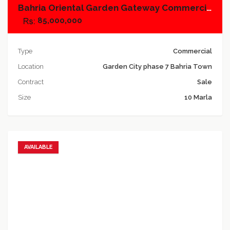
Bahria Oriental Garden Gateway Commercial, Plot No.1
85,000,000
Type
Commercial
Location
Garden City phase 7 Bahria Town
Contract
Sale
Size
10 Marla
AVAILABLE
Add to favorites