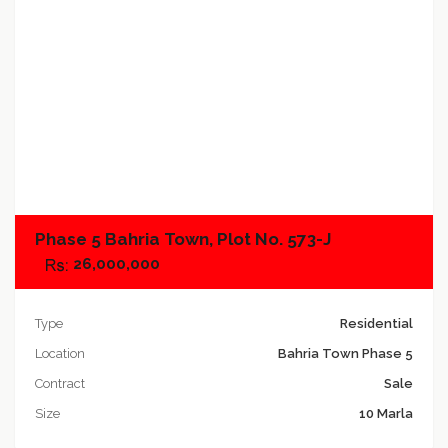
Add to compare
Phase 5 Bahria Town, Plot No. 573-J
26,000,000
Type
Residential
Location
Bahria Town Phase 5
Contract
Sale
Size
10 Marla