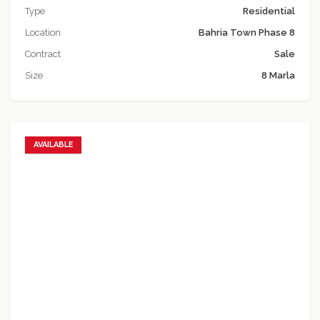
Type
Residential
Location
Bahria Town Phase 8
Contract
Sale
Size
8 Marla
AVAILABLE
Add to favorites