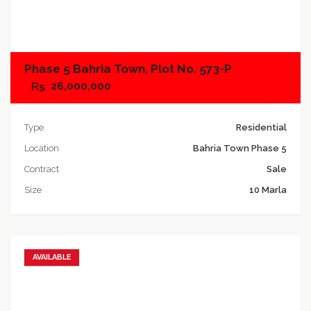
Add to compare
Phase 5 Bahria Town, Plot No. 573-P
26,000,000
Type
Residential
Location
Bahria Town Phase 5
Contract
Sale
Size
10 Marla
AVAILABLE
Add to favorites