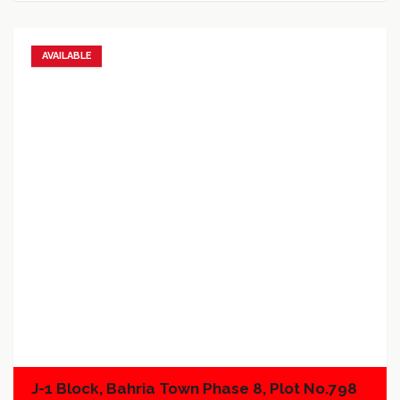
AVAILABLE
Add to favorites
Add to compare
J-1 Block, Bahria Town Phase 8, Plot No.798