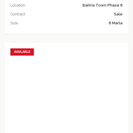
Location
Bahria Town Phase 8
Contract
Sale
Size
8 Marla
AVAILABLE
Add to favorites