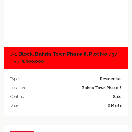
Add to compare
J-1 Block, Bahria Town Phase 8, Plot No.797
5,300,000
Type
Residential
Location
Bahria Town Phase 8
Contract
Sale
Size
8 Marla