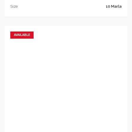
Size
10 Marla
AVAILABLE
Add to favorites
Add to compare