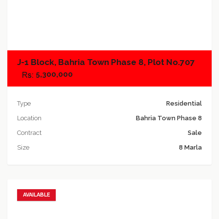
Add to compare
J-1 Block, Bahria Town Phase 8, Plot No.707
5,300,000
Type
Residential
Location
Bahria Town Phase 8
Contract
Sale
Size
8 Marla
AVAILABLE
Add to favorites