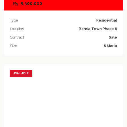
5,300,000
Type
Residential
Location
Bahria Town Phase 8
Contract
Sale
Size
8 Marla
AVAILABLE
Add to favorites