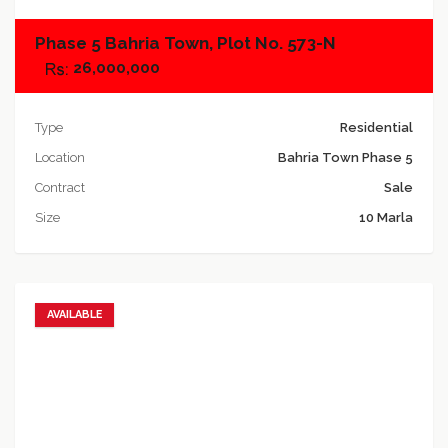
Phase 5 Bahria Town, Plot No. 573-N
26,000,000
Type
Residential
Location
Bahria Town Phase 5
Contract
Sale
Size
10 Marla
AVAILABLE
Add to favorites