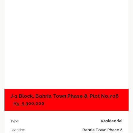
Add to compare
J-1 Block, Bahria Town Phase 8, Plot No.706
5,300,000
Type
Residential
Location
Bahria Town Phase 8