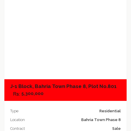
Add to compare
J-1 Block, Bahria Town Phase 8, Plot No.801
5,300,000
Type
Residential
Location
Bahria Town Phase 8
Contract
Sale