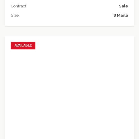
Contract
Sale
Size
8 Marla
AVAILABLE
Add to favorites
Add to compare