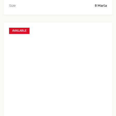
Size
8 Marla
AVAILABLE
Add to favorites
Add to compare