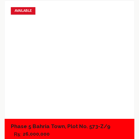
AVAILABLE
Add to favorites
Add to compare
Phase 5 Bahria Town, Plot No. 573-Z/9
26,000,000