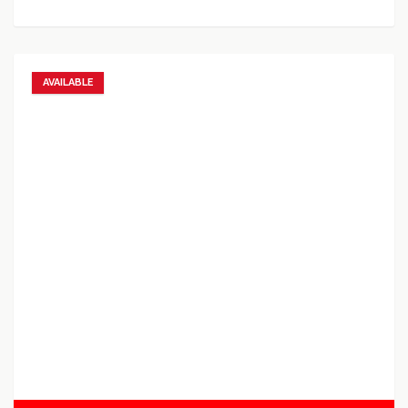
AVAILABLE
Add to favorites
Add to compare