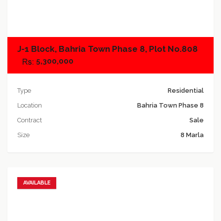
Add to compare
J-1 Block, Bahria Town Phase 8, Plot No.808
5,300,000
Type
Residential
Location
Bahria Town Phase 8
Contract
Sale
Size
8 Marla
AVAILABLE
Add to favorites