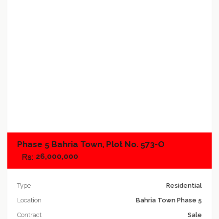
Add to compare
Phase 5 Bahria Town, Plot No. 573-O
26,000,000
Type
Residential
Location
Bahria Town Phase 5
Contract
Sale