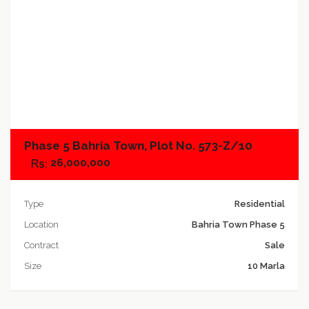
Add to compare
Phase 5 Bahria Town, Plot No. 573-Z/10
26,000,000
Type
Residential
Location
Bahria Town Phase 5
Contract
Sale
Size
10 Marla