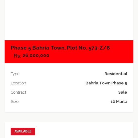
Add to compare
Phase 5 Bahria Town, Plot No. 573-Z/8
26,000,000
Type
Residential
Location
Bahria Town Phase 5
Contract
Sale
Size
10 Marla
AVAILABLE