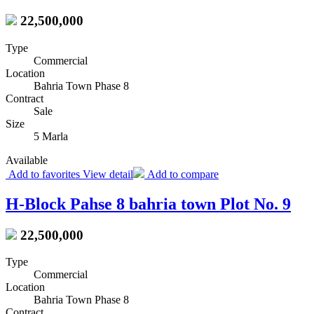
22,500,000
Type
Commercial
Location
Bahria Town Phase 8
Contract
Sale
Size
5 Marla
Available
Add to favorites
View detail
Add to compare
H-Block Pahse 8 bahria town Plot No. 9
22,500,000
Type
Commercial
Location
Bahria Town Phase 8
Contract