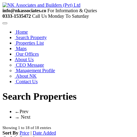
info@nkassociates.co
For Information & Quries
0333-1535472
Call Us Monday To Saturday
Home
Search Property
Properties List
Maps
Our Offices
About Us
CEO Message
Management Profile
About NK
Contact Us
Search Properties
←Prev
→ Next
Showing 1 to 18 of 18 entries
Sort By
Price
|
Date Added