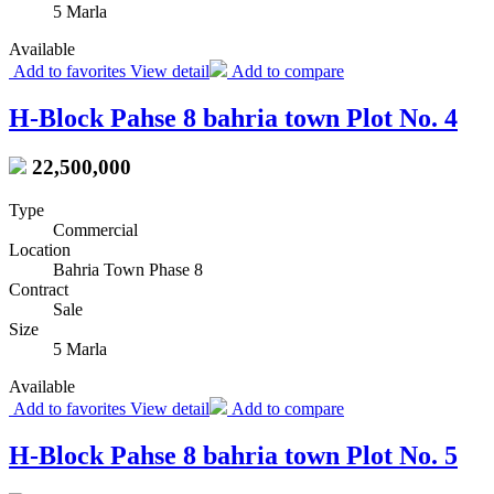
5 Marla
Available
Add to favorites
View detail
Add to compare
H-Block Pahse 8 bahria town Plot No. 4
22,500,000
Type
Commercial
Location
Bahria Town Phase 8
Contract
Sale
Size
5 Marla
Available
Add to favorites
View detail
Add to compare
H-Block Pahse 8 bahria town Plot No. 5