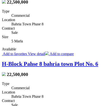
22,500,000
Type
Commercial
Location
Bahria Town Phase 8
Contract
Sale
Size
5 Marla
Available
Add to favorites
View detail
Add to compare
H-Block Pahse 8 bahria town Plot No. 6
22,500,000
Type
Commercial
Location
Bahria Town Phase 8
Contract
Sale