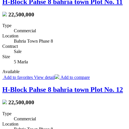
H-Block Pahse 8 bahria town Plot No. 11
22,500,000
Type
Commercial
Location
Bahria Town Phase 8
Contract
Sale
Size
5 Marla
Available
Add to favorites
View detail
Add to compare
H-Block Pahse 8 bahria town Plot No. 12
22,500,000
Type
Commercial
Location