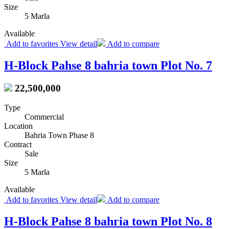
Size
5 Marla
Available
Add to favorites
View detail
Add to compare
H-Block Pahse 8 bahria town Plot No. 7
22,500,000
Type
Commercial
Location
Bahria Town Phase 8
Contract
Sale
Size
5 Marla
Available
Add to favorites
View detail
Add to compare
H-Block Pahse 8 bahria town Plot No. 8