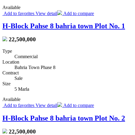
Available
Add to favorites
View detail
Add to compare
H-Block Pahse 8 bahria town Plot No. 1
22,500,000
Type
Commercial
Location
Bahria Town Phase 8
Contract
Sale
Size
5 Marla
Available
Add to favorites
View detail
Add to compare
H-Block Pahse 8 bahria town Plot No. 2
22,500,000