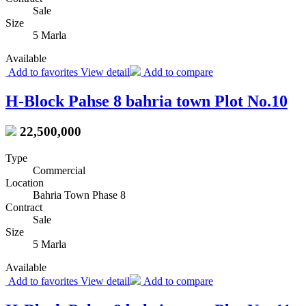
Sale
Size
5 Marla
Available
Add to favorites
View detail
Add to compare
H-Block Pahse 8 bahria town Plot No.10
22,500,000
Type
Commercial
Location
Bahria Town Phase 8
Contract
Sale
Size
5 Marla
Available
Add to favorites
View detail
Add to compare