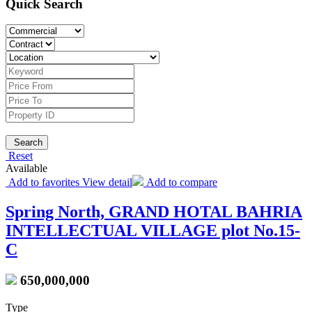
Quick Search
Search
Reset
Available
Add to favorites
View detail
Add to compare
Spring North, GRAND HOTAL BAHRIA
INTELLECTUAL VILLAGE plot No.15-
C
650,000,000
Type