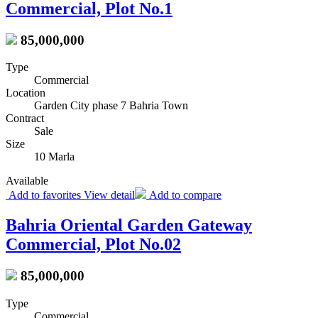
Commercial, Plot No.1
85,000,000
Type
Commercial
Location
Garden City phase 7 Bahria Town
Contract
Sale
Size
10 Marla
Available
Add to favorites
View detail
Add to compare
Bahria Oriental Garden Gateway
Commercial, Plot No.02
85,000,000
Type
Commercial