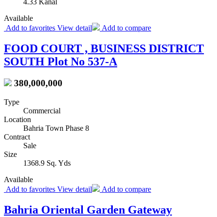
4.33 Kanal
Available
Add to favorites
View detail
Add to compare
FOOD COURT , BUSINESS DISTRICT
SOUTH Plot No 537-A
380,000,000
Type
Commercial
Location
Bahria Town Phase 8
Contract
Sale
Size
1368.9 Sq. Yds
Available
Add to favorites
View detail
Add to compare
Bahria Oriental Garden Gateway