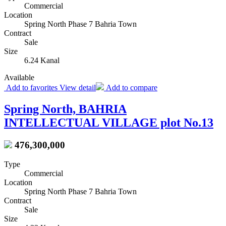
Commercial
Location
Spring North Phase 7 Bahria Town
Contract
Sale
Size
6.24 Kanal
Available
Add to favorites
View detail
Add to compare
Spring North, BAHRIA
INTELLECTUAL VILLAGE plot No.13
476,300,000
Type
Commercial
Location
Spring North Phase 7 Bahria Town
Contract
Sale
Size