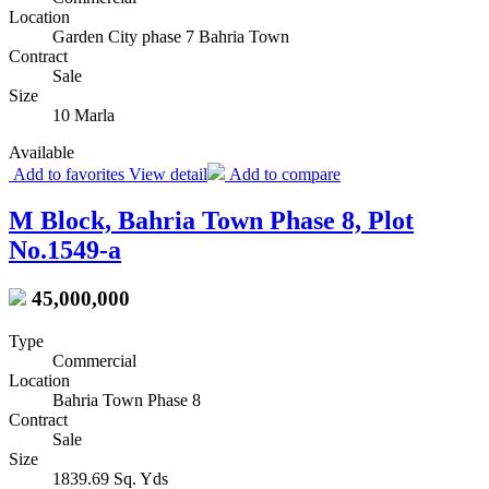
Location
Garden City phase 7 Bahria Town
Contract
Sale
Size
10 Marla
Available
Add to favorites
View detail
Add to compare
M Block, Bahria Town Phase 8, Plot
No.1549-a
45,000,000
Type
Commercial
Location
Bahria Town Phase 8
Contract
Sale
Size
1839.69 Sq. Yds