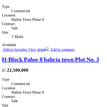
Type
Commercial
Location
Bahria Town Phase 8
Contract
Sale
Size
5 Marla
Available
Add to favorites
View detail
Add to compare
H-Block Pahse 8 bahria town Plot No. 3
22,500,000
Type
Commercial
Location
Bahria Town Phase 8
Contract
Sale
Size