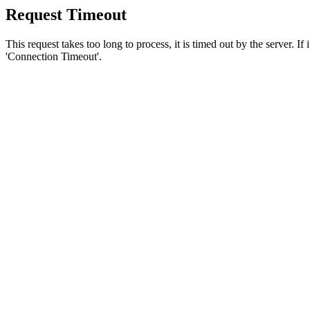
Request Timeout
This request takes too long to process, it is timed out by the server. If
'Connection Timeout'.