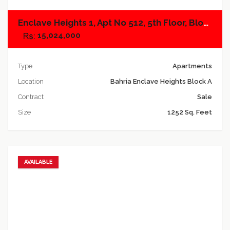
Enclave Heights 1, Apt No 512, 5th Floor, Block A
15,024,000
Type
Apartments
Location
Bahria Enclave Heights Block A
Contract
Sale
Size
1252 Sq. Feet
AVAILABLE
Add to favorites