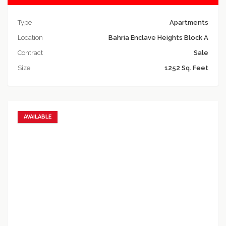
Type
Apartments
Location
Bahria Enclave Heights Block A
Contract
Sale
Size
1252 Sq. Feet
AVAILABLE
Add to favorites