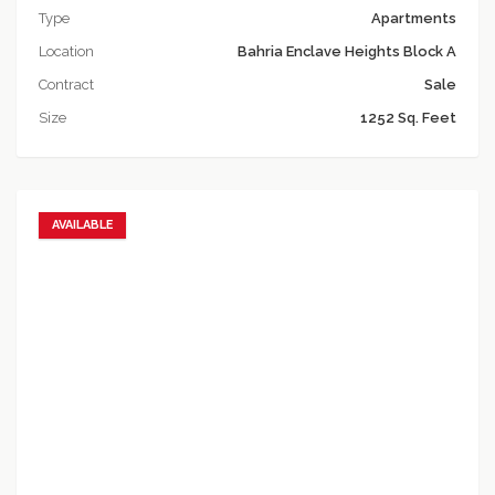
Type
Apartments
Location
Bahria Enclave Heights Block A
Contract
Sale
Size
1252 Sq. Feet
AVAILABLE
Add to favorites