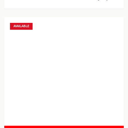
AVAILABLE
Add to favorites
Add to compare