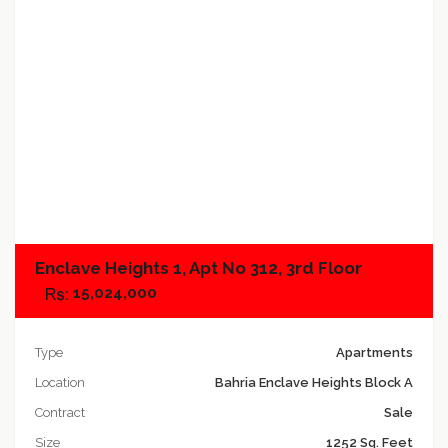
Add to compare
Enclave Heights 1, Apt No 312, 3rd Floor
15,024,000
Type
Apartments
Location
Bahria Enclave Heights Block A
Contract
Sale
Size
1252 Sq. Feet