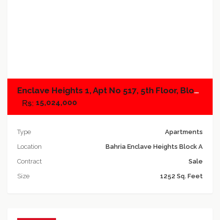
Add to compare
Enclave Heights 1, Apt No 517, 5th Floor, Block B
15,024,000
Type
Apartments
Location
Bahria Enclave Heights Block A
Contract
Sale
Size
1252 Sq. Feet