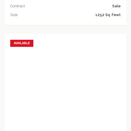
Contract
Sale
Size
1252 Sq. Feet
AVAILABLE
Add to favorites
Add to compare