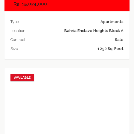
15,024,000
Type
Apartments
Location
Bahria Enclave Heights Block A
Contract
Sale
Size
1252 Sq. Feet
AVAILABLE
Add to favorites