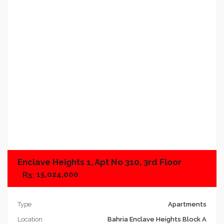
Add to compare
Enclave Heights 1, Apt No 310, 3rd Floor
15,024,000
Type
Apartments
Location
Bahria Enclave Heights Block A