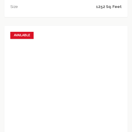
Size
1252 Sq. Feet
AVAILABLE
Add to favorites
Add to compare