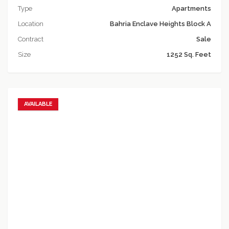
Type
Apartments
Location
Bahria Enclave Heights Block A
Contract
Sale
Size
1252 Sq. Feet
AVAILABLE
Add to favorites