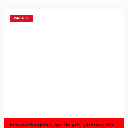
AVAILABLE
Add to favorites
Add to compare
Enclave Heights 1, Apt No 516, 5th Floor, Block A