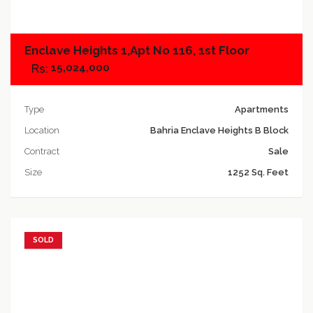
Enclave Heights 1,Apt No 116, 1st Floor
15,024,000
Type
Apartments
Location
Bahria Enclave Heights B Block
Contract
Sale
Size
1252 Sq. Feet
SOLD
Add to favorites