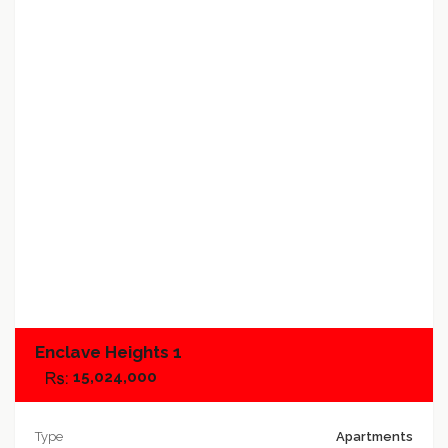
Add to favorites
Add to compare
Enclave Heights 1
15,024,000
Type
Apartments