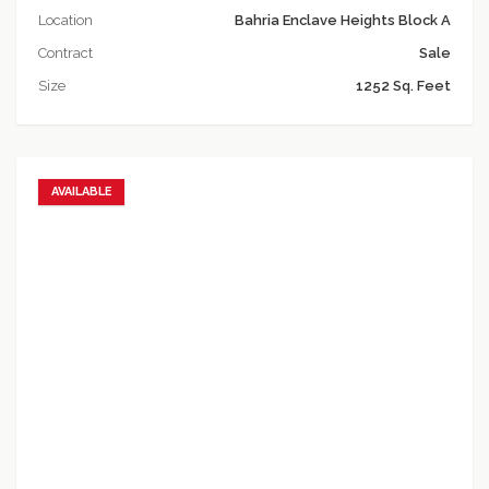
Location
Bahria Enclave Heights Block A
Contract
Sale
Size
1252 Sq. Feet
AVAILABLE
Add to favorites