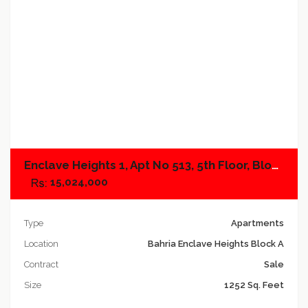
Add to compare
Enclave Heights 1, Apt No 513, 5th Floor, Block A
15,024,000
Type
Apartments
Location
Bahria Enclave Heights Block A
Contract
Sale
Size
1252 Sq. Feet