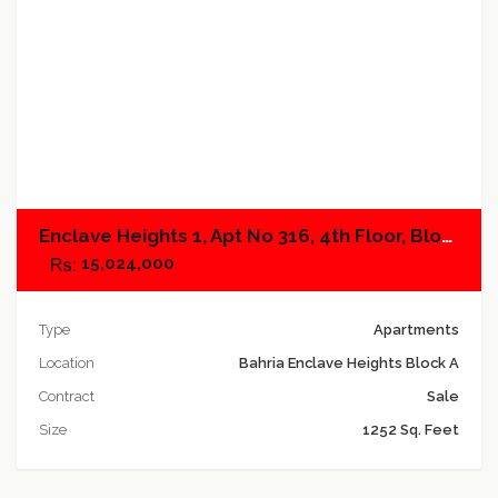
Add to compare
Enclave Heights 1, Apt No 316, 4th Floor, Block A
15,024,000
Type
Apartments
Location
Bahria Enclave Heights Block A
Contract
Sale
Size
1252 Sq. Feet