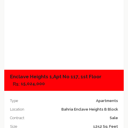
Add to compare
Enclave Heights 1,Apt No 117, 1st Floor
15,024,000
Type
Apartments
Location
Bahria Enclave Heights B Block
Contract
Sale
Size
1252 Sq. Feet