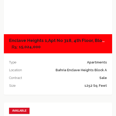
Add to compare
Enclave Heights 1,Apt No 318, 4th Floor, Block A
15,024,000
Type
Apartments
Location
Bahria Enclave Heights Block A
Contract
Sale
Size
1252 Sq. Feet
AVAILABLE