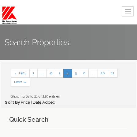
Search Properties
← Prev
1
...
2
3
4
5
6
...
10
11
Next →
Showing 64 to 21 of 220 entries
Sort By
Price
|
Date Added
Quick Search