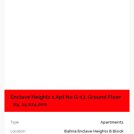
Add to compare
Enclave Heights 1,Apt No G-13, Ground Floor
15,024,000
Type
Apartments
Location
Bahria Enclave Heights B Block