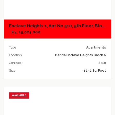
Add to compare
Enclave Heights 1, Apt No 510, 5th Floor, Block A
15,024,000
Type
Apartments
Location
Bahria Enclave Heights Block A
Contract
Sale
Size
1252 Sq. Feet
AVAILABLE
Add to favorites