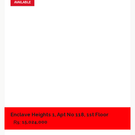
AVAILABLE
Add to favorites
Add to compare
Enclave Heights 1, Apt No 118, 1st Floor
15,024,000