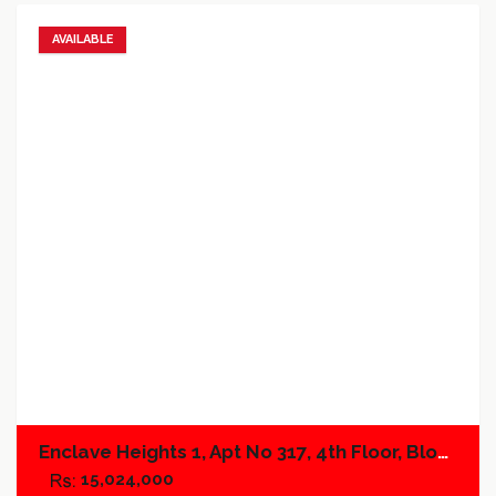
AVAILABLE
Add to favorites
Add to compare
Enclave Heights 1, Apt No 317, 4th Floor, Block A
15,024,000