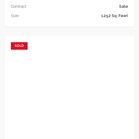
Contract
Sale
Size
1252 Sq. Feet
SOLD
Add to favorites
Add to compare