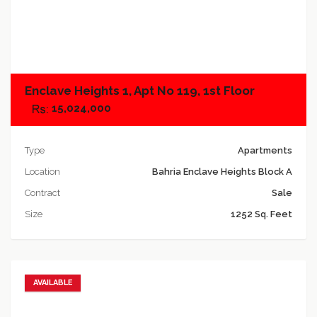
Add to compare
Enclave Heights 1, Apt No 119, 1st Floor
15,024,000
Type
Apartments
Location
Bahria Enclave Heights Block A
Contract
Sale
Size
1252 Sq. Feet
AVAILABLE
Add to favorites