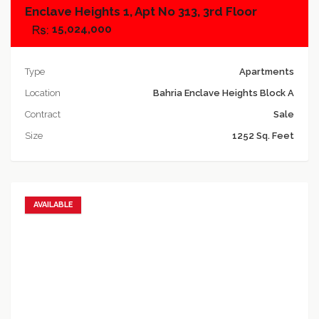
Enclave Heights 1, Apt No 313, 3rd Floor
15,024,000
Type
Apartments
Location
Bahria Enclave Heights Block A
Contract
Sale
Size
1252 Sq. Feet
AVAILABLE
Add to favorites