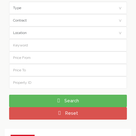
Search
Reset