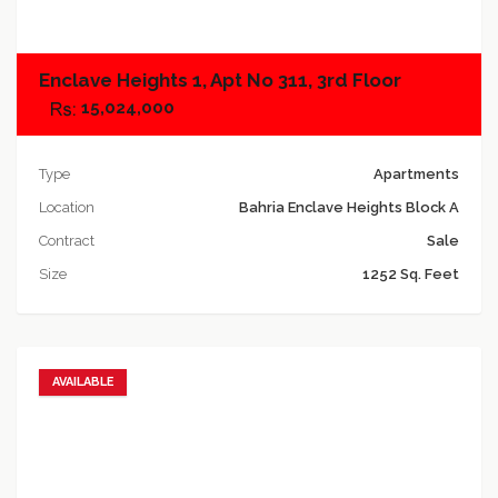
Enclave Heights 1, Apt No 311, 3rd Floor
15,024,000
Type
Apartments
Location
Bahria Enclave Heights Block A
Contract
Sale
Size
1252 Sq. Feet
AVAILABLE
Add to favorites