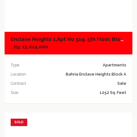
Add to compare
Enclave Heights 1,Apt No 519, 5th Floor, Block A
15,024,000
Type
Apartments
Location
Bahria Enclave Heights Block A
Contract
Sale
Size
1252 Sq. Feet
SOLD
Add to favorites