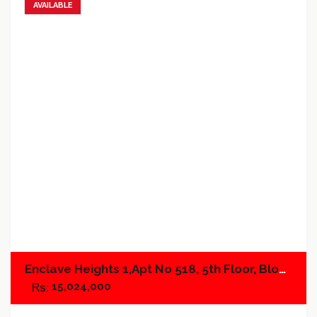
AVAILABLE
Add to favorites
Add to compare
Enclave Heights 1,Apt No 518, 5th Floor, Block A
15,024,000