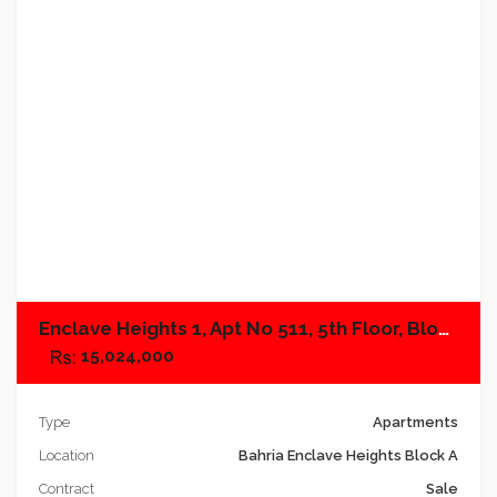
Add to compare
Enclave Heights 1, Apt No 511, 5th Floor, Block A
15,024,000
Type
Apartments
Location
Bahria Enclave Heights Block A
Contract
Sale