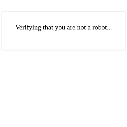
Verifying that you are not a robot...