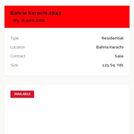
Bahria Karachi 4843
6,500,000
Type
Residential
Location
Bahria Karachi
Contract
Sale
Size
125 Sq. Yds
AVAILABLE
Add to favorites