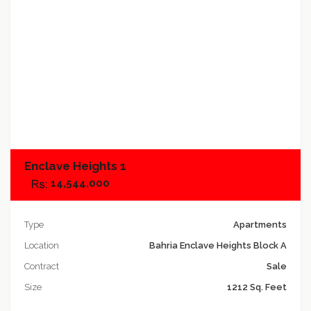
Add to compare
Enclave Heights 1
14,544,000
Type
Apartments
Location
Bahria Enclave Heights Block A
Contract
Sale
Size
1212 Sq. Feet