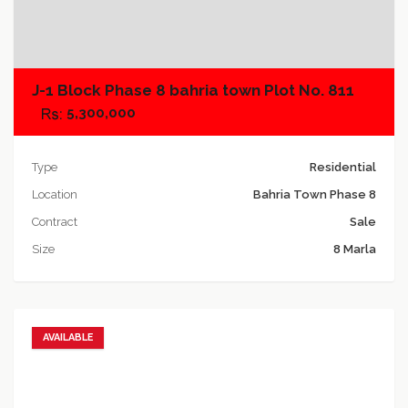
Add to compare
J-1 Block Phase 8 bahria town Plot No. 811
5,300,000
Type
Residential
Location
Bahria Town Phase 8
Contract
Sale
Size
8 Marla
AVAILABLE
Add to favorites