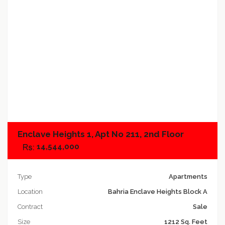
Add to compare
Enclave Heights 1, Apt No 211, 2nd Floor
14,544,000
Type
Apartments
Location
Bahria Enclave Heights Block A
Contract
Sale
Size
1212 Sq. Feet