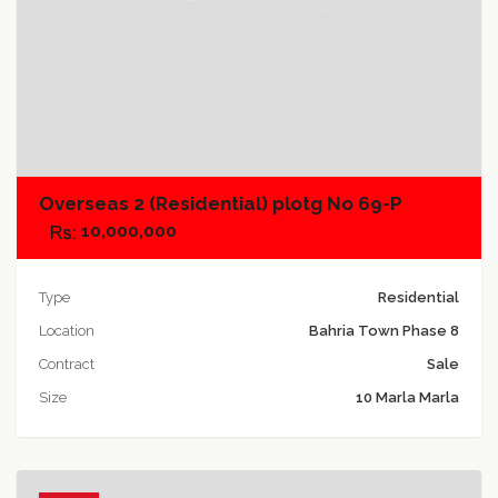
Add to compare
Overseas 2 (Residential) plotg No 69-P
10,000,000
Type
Residential
Location
Bahria Town Phase 8
Contract
Sale
Size
10 Marla Marla