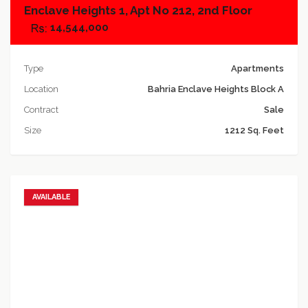
Enclave Heights 1, Apt No 212, 2nd Floor
14,544,000
Type
Apartments
Location
Bahria Enclave Heights Block A
Contract
Sale
Size
1212 Sq. Feet
AVAILABLE
Add to favorites