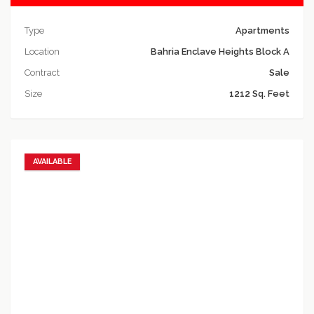
Type
Apartments
Location
Bahria Enclave Heights Block A
Contract
Sale
Size
1212 Sq. Feet
AVAILABLE
Add to favorites