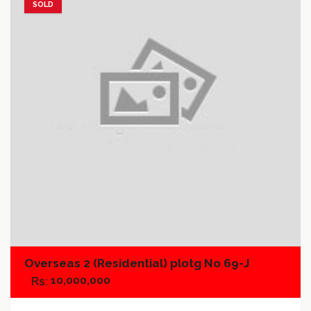
SOLD
Add to favorites
Add to compare
Overseas 2 (Residential) plotg No 69-J
10,000,000