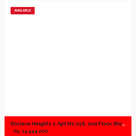
AVAILABLE
Add to favorites
Add to compare
Enclave Heights 1, Apt No 216, 2nd Floor, Block A
14,544,000