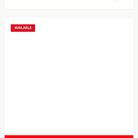
AVAILABLE
Add to favorites
Add to compare