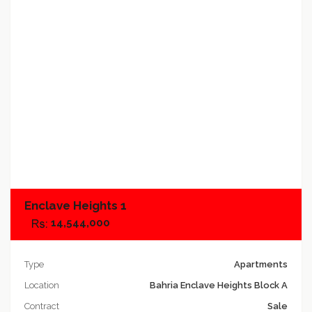
Add to compare
Enclave Heights 1
14,544,000
Type
Apartments
Location
Bahria Enclave Heights Block A
Contract
Sale