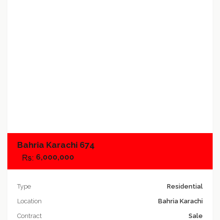
Add to compare
Bahria Karachi 674
6,000,000
Type
Residential
Location
Bahria Karachi
Contract
Sale