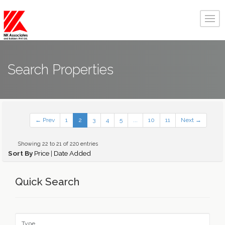
Search Properties
← Prev
1
2
3
4
5
...
10
11
Next →
Showing 22 to 21 of 220 entries
Sort By
Price
|
Date Added
Quick Search