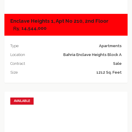
Enclave Heights 1, Apt No 210, 2nd Floor
14,544,000
Type
Apartments
Location
Bahria Enclave Heights Block A
Contract
Sale
Size
1212 Sq. Feet
AVAILABLE
Add to favorites