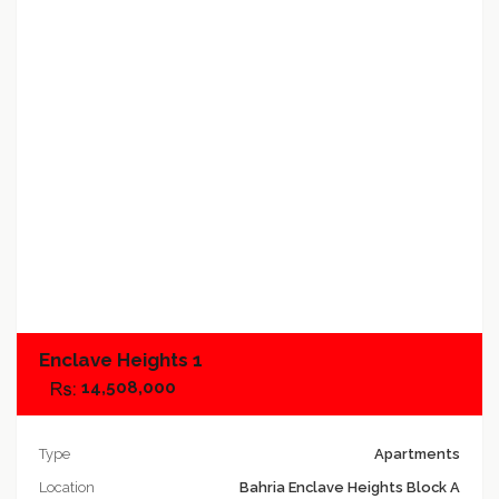
Add to compare
Enclave Heights 1
14,508,000
Type
Apartments
Location
Bahria Enclave Heights Block A