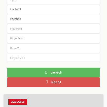
Search
Reset
AVAILABLE