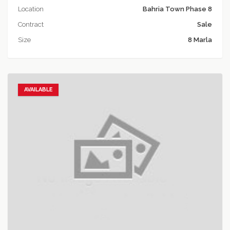
Location
Bahria Town Phase 8
Contract
Sale
Size
8 Marla
AVAILABLE
Add to favorites