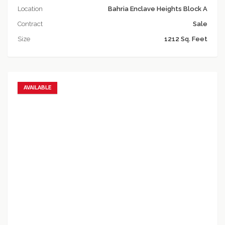
Location
Bahria Enclave Heights Block A
Contract
Sale
Size
1212 Sq. Feet
AVAILABLE
Add to favorites