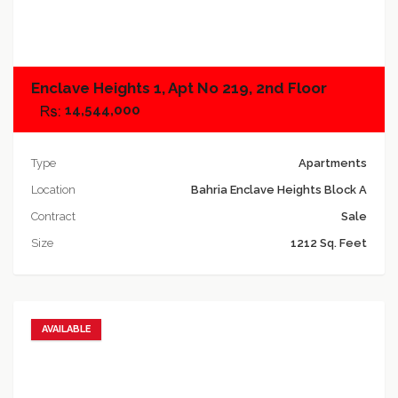
Add to compare
Enclave Heights 1, Apt No 219, 2nd Floor
14,544,000
Type
Apartments
Location
Bahria Enclave Heights Block A
Contract
Sale
Size
1212 Sq. Feet
AVAILABLE
Add to favorites