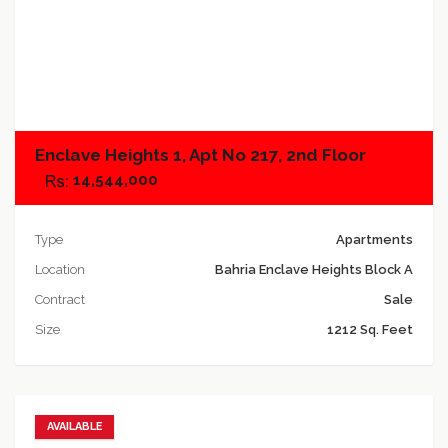
Add to compare
Enclave Heights 1, Apt No 217, 2nd Floor
14,544,000
Type
Apartments
Location
Bahria Enclave Heights Block A
Contract
Sale
Size
1212 Sq. Feet
AVAILABLE