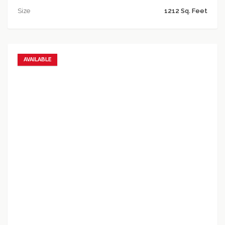
Size
1212 Sq. Feet
AVAILABLE
Add to favorites
Add to compare