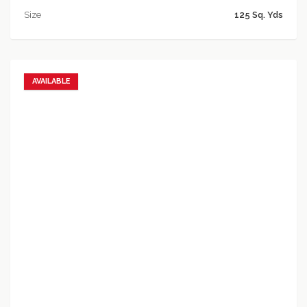
Size
125 Sq. Yds
AVAILABLE
Add to favorites
Add to compare