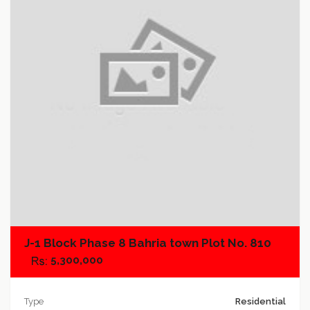
Add to favorites
Add to compare
J-1 Block Phase 8 Bahria town Plot No. 810
5,300,000
Type
Residential