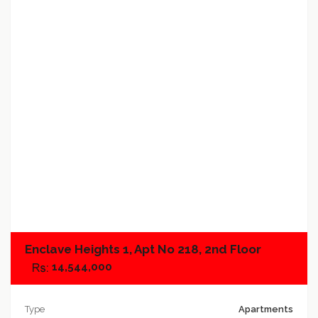
Add to favorites
Add to compare
Enclave Heights 1, Apt No 218, 2nd Floor
14,544,000
Type
Apartments