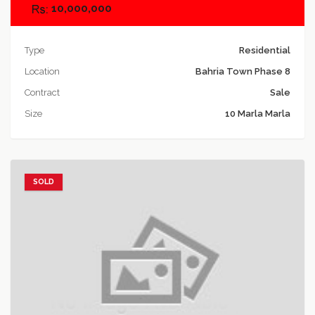
10,000,000
Type
Residential
Location
Bahria Town Phase 8
Contract
Sale
Size
10 Marla Marla
SOLD
Add to favorites