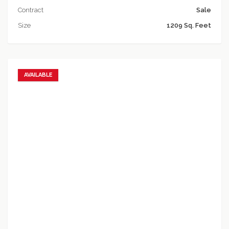
Contract
Sale
Size
1209 Sq. Feet
AVAILABLE
Add to favorites
Add to compare