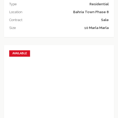
Type
Residential
Location
Bahria Town Phase 8
Contract
Sale
Size
10 Marla Marla
AVAILABLE
Add to favorites