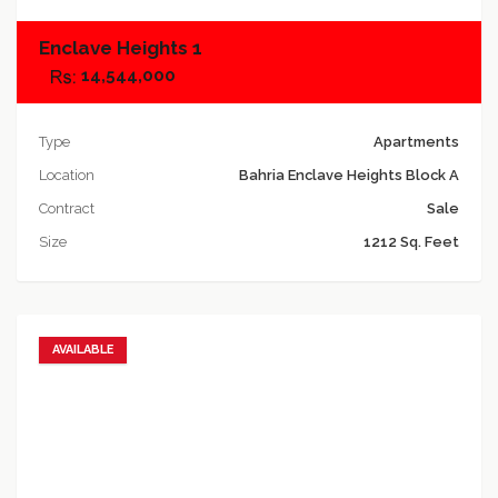
Enclave Heights 1
14,544,000
Type
Apartments
Location
Bahria Enclave Heights Block A
Contract
Sale
Size
1212 Sq. Feet
AVAILABLE
Add to favorites