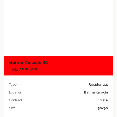
Add to compare
Bahria Karachi 80
7,000,000
Type
Residential
Location
Bahria Karachi
Contract
Sale
Size
50x90