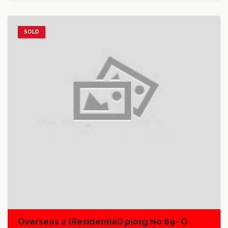
SOLD
Add to favorites
Add to compare
Overseas 2 (Residential) plotg No 69- O