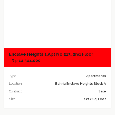
Add to compare
Enclave Heights 1,Apt No 213, 2nd Floor
14,544,000
Type
Apartments
Location
Bahria Enclave Heights Block A
Contract
Sale
Size
1212 Sq. Feet