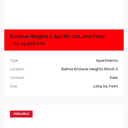
Add to compare
Enclave Heights 1, Apt No 207, 2nd Floor
14,508,000
Type
Apartments
Location
Bahria Enclave Heights Block A
Contract
Sale
Size
1209 Sq. Feet
AVAILABLE
Add to favorites