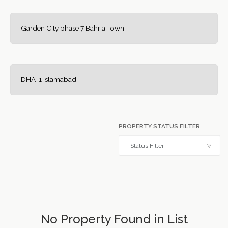
Garden City phase 7 Bahria Town
DHA-1 Islamabad
PROPERTY STATUS FILTER
No Property Found in List