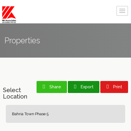
Properties
Share
Export
Print
Select
Location
Bahria Town Phase 5