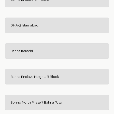
DHA-3 Islamabad
Bahria Karachi
Bahria Enclave Heights B Block
Spring North Phase 7 Bahria Town