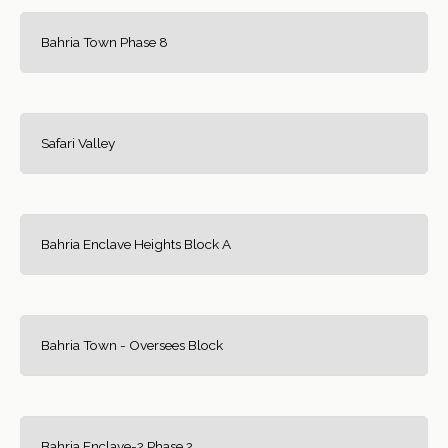
Bahria Town Phase 8
Safari Valley
Bahria Enclave Heights Block A
Bahria Town - Oversees Block
Bahria Enclave-2 Phase 2