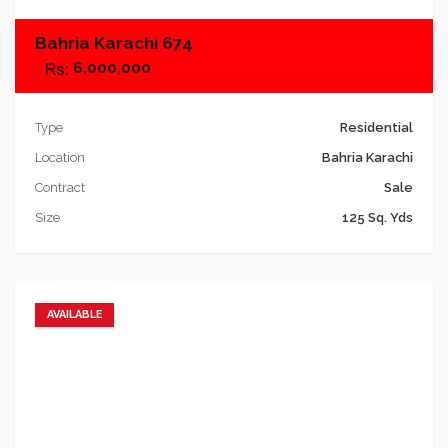
Bahria Karachi 674
6,000,000
Type
Residential
Location
Bahria Karachi
Contract
Sale
Size
125 Sq. Yds
AVAILABLE
Add to favorites