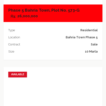
Phase 5 Bahria Town, Plot No. 573-G
26,000,000
Type
Residential
Location
Bahria Town Phase 5
Contract
Sale
Size
10 Marla
AVAILABLE
Add to favorites