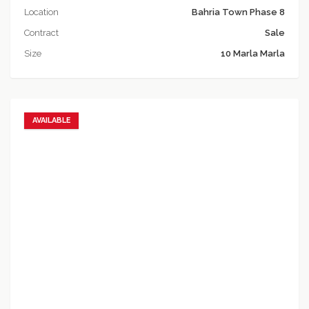
Location
Bahria Town Phase 8
Contract
Sale
Size
10 Marla Marla
AVAILABLE
Add to favorites