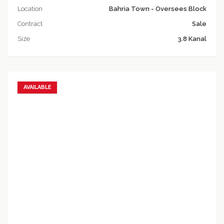
Location
Bahria Town - Oversees Block
Contract
Sale
Size
3.8 Kanal
AVAILABLE
Add to favorites