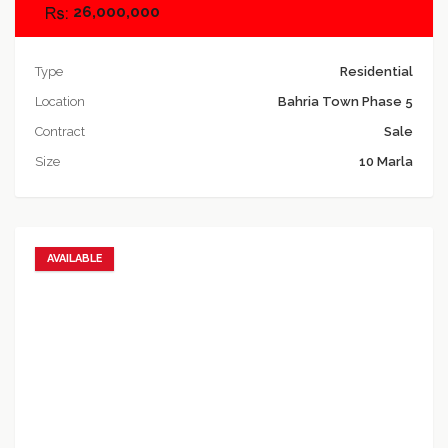
26,000,000
Type
Residential
Location
Bahria Town Phase 5
Contract
Sale
Size
10 Marla
AVAILABLE
Add to favorites