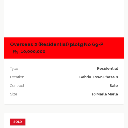
Add to compare
Overseas 2 (Residential) plotg No 69-P
10,000,000
Type
Residential
Location
Bahria Town Phase 8
Contract
Sale
Size
10 Marla Marla
SOLD