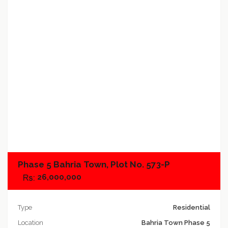
Add to compare
Phase 5 Bahria Town, Plot No. 573-P
26,000,000
Type
Residential
Location
Bahria Town Phase 5