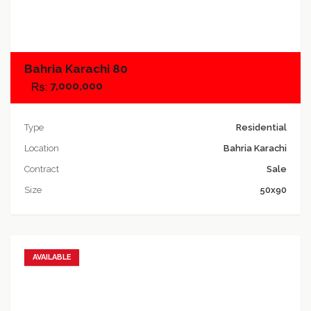
Add to compare
Bahria Karachi 80
7,000,000
Type
Residential
Location
Bahria Karachi
Contract
Sale
Size
50x90
AVAILABLE
Add to favorites