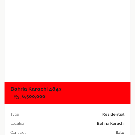
Add to compare
Bahria Karachi 4843
6,500,000
Type
Residential
Location
Bahria Karachi
Contract
Sale