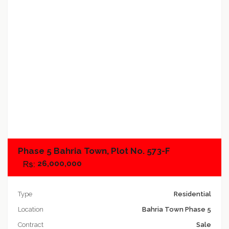
Add to compare
Phase 5 Bahria Town, Plot No. 573-F
26,000,000
Type
Residential
Location
Bahria Town Phase 5
Contract
Sale