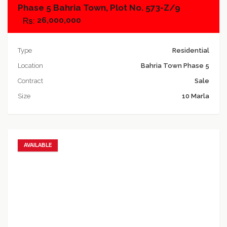
Phase 5 Bahria Town, Plot No. 573-Z/9
26,000,000
Type
Residential
Location
Bahria Town Phase 5
Contract
Sale
Size
10 Marla
AVAILABLE
Add to favorites