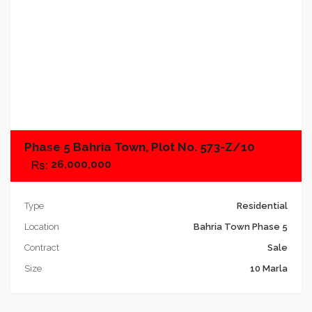
Add to compare
Phase 5 Bahria Town, Plot No. 573-Z/10
26,000,000
Type
Residential
Location
Bahria Town Phase 5
Contract
Sale
Size
10 Marla