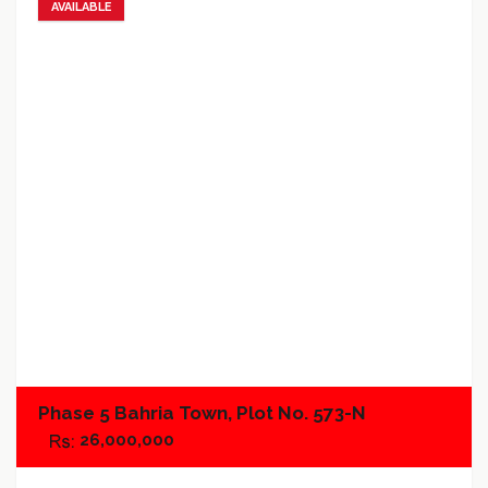
AVAILABLE
Add to favorites
Add to compare
Phase 5 Bahria Town, Plot No. 573-N
26,000,000