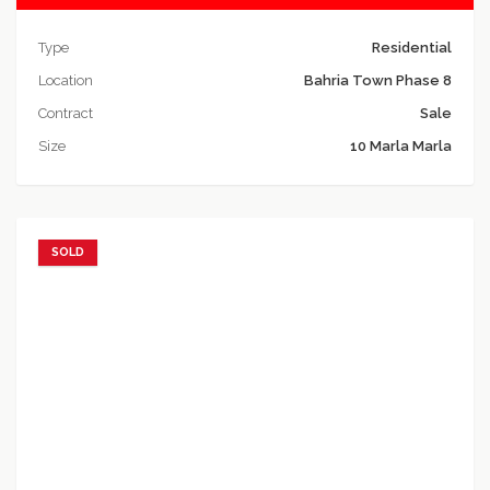
Type
Residential
Location
Bahria Town Phase 8
Contract
Sale
Size
10 Marla Marla
SOLD
Add to favorites