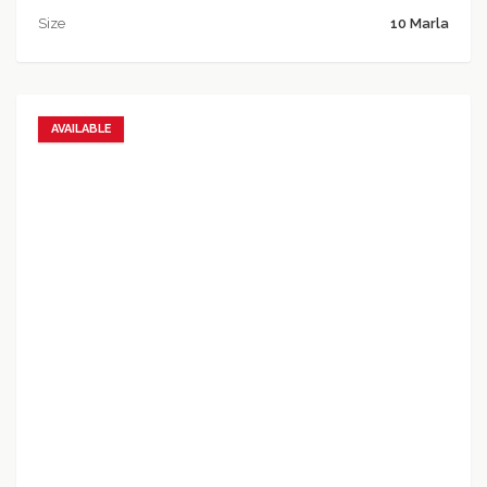
Size
10 Marla
AVAILABLE
Add to favorites
Add to compare