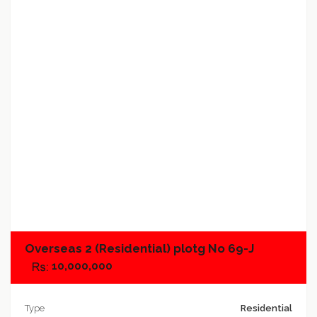
Add to favorites
Add to compare
Overseas 2 (Residential) plotg No 69-J
10,000,000
Type
Residential