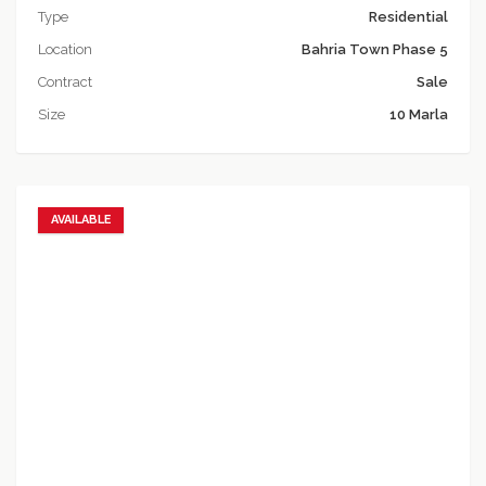
Type
Residential
Location
Bahria Town Phase 5
Contract
Sale
Size
10 Marla
AVAILABLE
Add to favorites