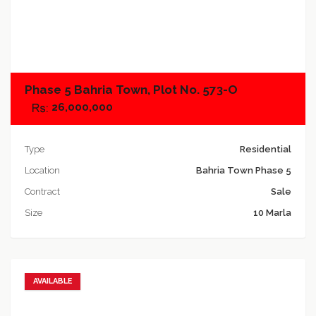
Add to compare
Phase 5 Bahria Town, Plot No. 573-O
26,000,000
Type
Residential
Location
Bahria Town Phase 5
Contract
Sale
Size
10 Marla
AVAILABLE
Add to favorites