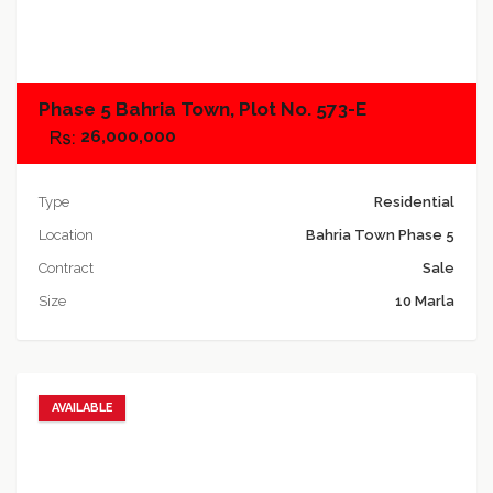
Add to compare
Phase 5 Bahria Town, Plot No. 573-E
26,000,000
Type
Residential
Location
Bahria Town Phase 5
Contract
Sale
Size
10 Marla
AVAILABLE
Add to favorites