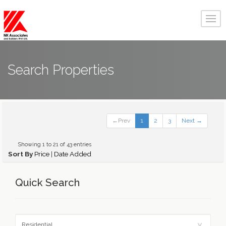
Search Properties
←Prev
1
2
3
Next →
Showing 1 to 21 of 43 entries
Sort By
Price
|
Date Added
Quick Search