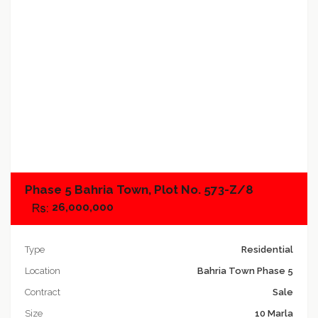
Add to compare
Phase 5 Bahria Town, Plot No. 573-Z/8
26,000,000
Type
Residential
Location
Bahria Town Phase 5
Contract
Sale
Size
10 Marla