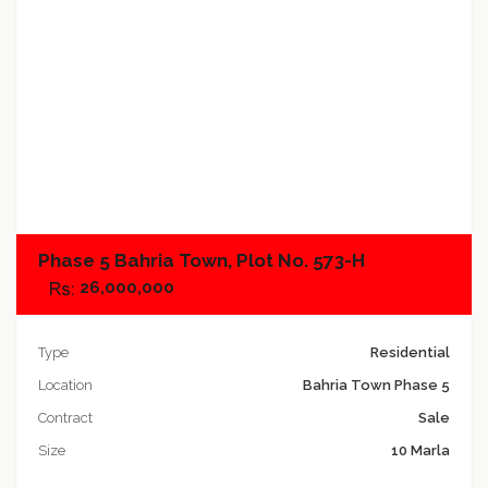
Add to compare
Phase 5 Bahria Town, Plot No. 573-H
26,000,000
Type
Residential
Location
Bahria Town Phase 5
Contract
Sale
Size
10 Marla