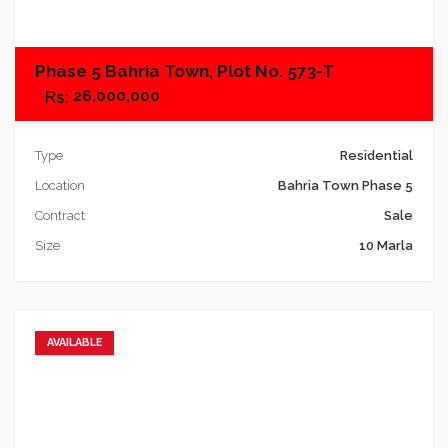
Phase 5 Bahria Town, Plot No. 573-T
26,000,000
Type
Residential
Location
Bahria Town Phase 5
Contract
Sale
Size
10 Marla
AVAILABLE
Add to favorites