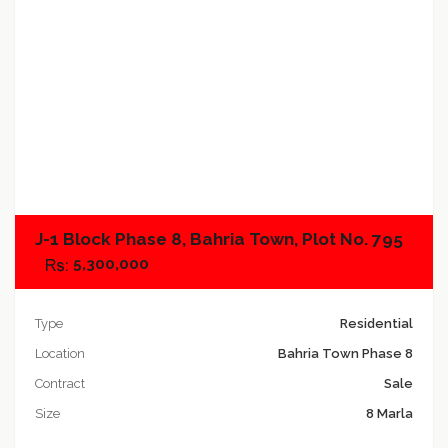
Add to compare
J-1 Block Phase 8, Bahria Town, Plot No. 795
5,300,000
Type
Residential
Location
Bahria Town Phase 8
Contract
Sale
Size
8 Marla