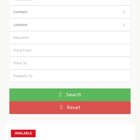
Search
Reset
AVAILABLE