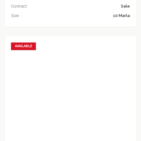
Contract
Sale
Size
10 Marla
AVAILABLE
Add to favorites
Add to compare