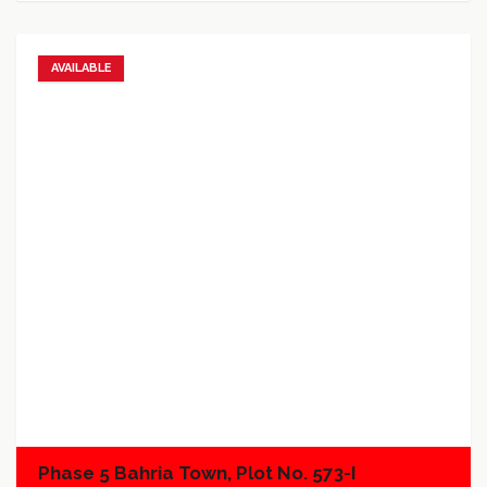
AVAILABLE
Add to favorites
Add to compare
Phase 5 Bahria Town, Plot No. 573-I