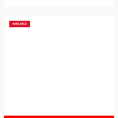
AVAILABLE
Add to favorites
Add to compare