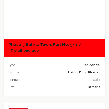
Add to compare
Phase 5 Bahria Town, Plot No. 573-J
26,000,000
Type
Residential
Location
Bahria Town Phase 5
Contract
Sale
Size
10 Marla