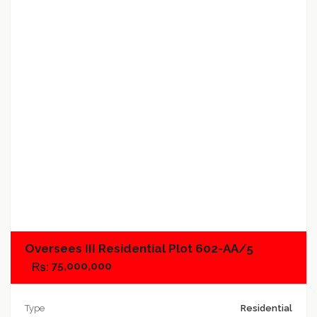
Add to favorites
Add to compare
Oversees III Residential Plot 602-AA/5
75,000,000
Type
Residential