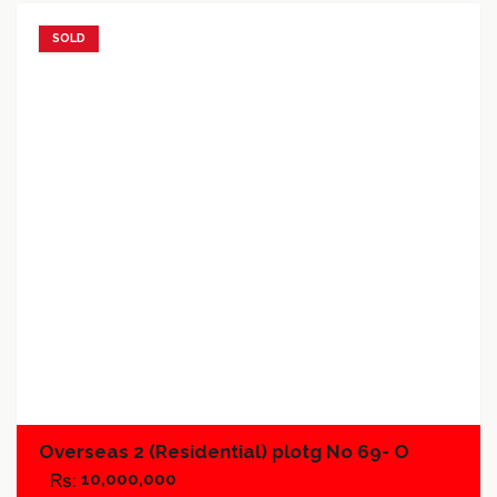
SOLD
Add to favorites
Add to compare
Overseas 2 (Residential) plotg No 69- O
10,000,000