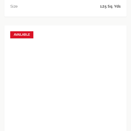
Size
125 Sq. Yds
AVAILABLE
Add to favorites
Add to compare