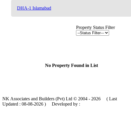
DHA-1 Islamabad
Property Status Filter
No Property Found in List
NK Associates and Builders (Pvt) Ltd © 2004 - 2026 ( Last
Updated :
08-08-2026 )
Developed by :
MIK Services