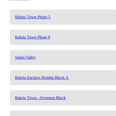
Bahria Town Phase 5
Bahria Town Phase 8
Safari Valley
Bahria Enclave Heights Block A
Bahria Town - Oversees Block