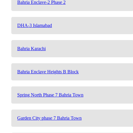
Bahria Enclave-2 Phase 2
DHA-3 Islamabad
Bahria Karachi
Bahria Enclave Heights B Block
Spring North Phase 7 Bahria Town
Garden City phase 7 Bahria Town