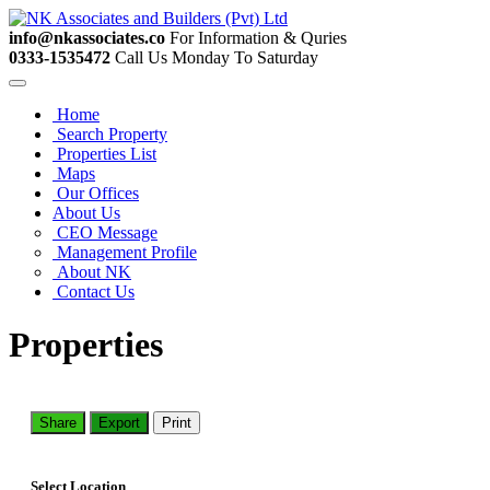
info@nkassociates.co
For Information & Quries
0333-1535472
Call Us Monday To Saturday
Home
Search Property
Properties List
Maps
Our Offices
About Us
CEO Message
Management Profile
About NK
Contact Us
Properties
Share
Export
Print
Select Location