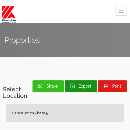
Properties
Share
Export
Print
Select
Location
Bahria Town Phase 5