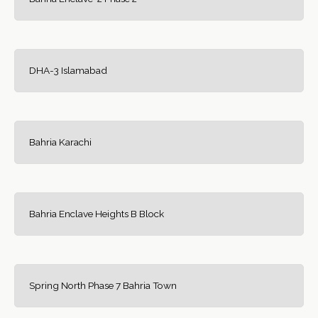
DHA-3 Islamabad
Bahria Karachi
Bahria Enclave Heights B Block
Spring North Phase 7 Bahria Town