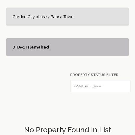
Garden City phase 7 Bahria Town
DHA-1 Islamabad
PROPERTY STATUS FILTER
No Property Found in List