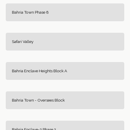
Bahria Town Phase 8
Safari Valley
Bahria Enclave Heights Block A
Bahria Town - Oversees Block
Bahria Enclave-2 Phase 2