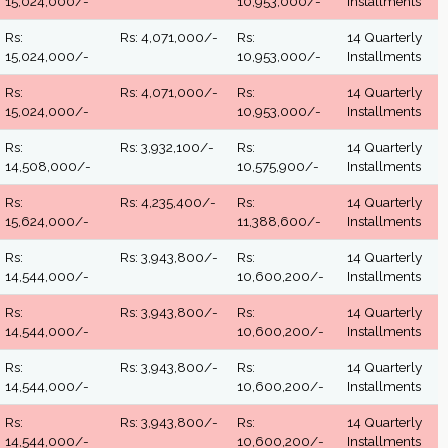
15,024,000/-
10,953,000/-
Installments
Rs:
Rs: 4,071,000/-
Rs:
14 Quarterly
15,024,000/-
10,953,000/-
Installments
Rs:
Rs: 4,071,000/-
Rs:
14 Quarterly
15,024,000/-
10,953,000/-
Installments
Rs:
Rs: 3,932,100/-
Rs:
14 Quarterly
14,508,000/-
10,575,900/-
Installments
Rs:
Rs: 4,235,400/-
Rs:
14 Quarterly
15,624,000/-
11,388,600/-
Installments
Rs:
Rs: 3,943,800/-
Rs:
14 Quarterly
14,544,000/-
10,600,200/-
Installments
Rs:
Rs: 3,943,800/-
Rs:
14 Quarterly
14,544,000/-
10,600,200/-
Installments
Rs:
Rs: 3,943,800/-
Rs:
14 Quarterly
14,544,000/-
10,600,200/-
Installments
Rs:
Rs: 3,943,800/-
Rs:
14 Quarterly
14,544,000/-
10,600,200/-
Installments