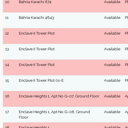
10
Bahria Karachi 674
Available
P
11
Bahria Karachi 4843
Available
P
12
Enclave II Tower Plot
Available
P
13
Enclave II Tower Plot
Available
P
14
Enclave II Tower Plot
Available
P
15
Enclave II Tower Plot 01-E
Available
P
16
Enclave Heights 1, Apt No G-07, Ground Floor
Available
A
17
Enclave Heights 1, Apt No G-08, Ground
Available
A
Floor
18
Enclave Heights 1
Available
A