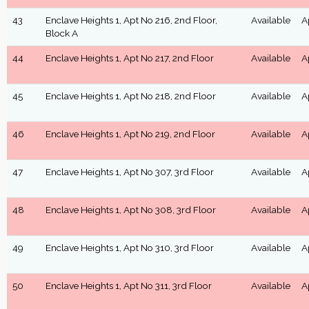
43
Enclave Heights 1, Apt No 216, 2nd Floor,
Available
A
Block A
44
Enclave Heights 1, Apt No 217, 2nd Floor
Available
A
45
Enclave Heights 1, Apt No 218, 2nd Floor
Available
A
46
Enclave Heights 1, Apt No 219, 2nd Floor
Available
A
47
Enclave Heights 1, Apt No 307, 3rd Floor
Available
A
48
Enclave Heights 1, Apt No 308, 3rd Floor
Available
A
49
Enclave Heights 1, Apt No 310, 3rd Floor
Available
A
50
Enclave Heights 1, Apt No 311, 3rd Floor
Available
A