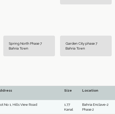
Spring North Phase 7
Garden City phase 7
Bahria Town
Bahria Town
ddress
Size
Location
lot No 1, Hills View Road
1.77
Bahria Enclave-2
Kanal
Phase 2