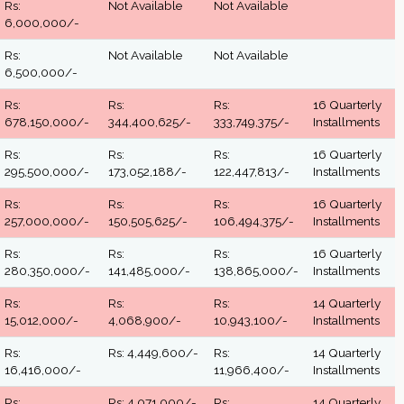
Rs:
Not Available
Not Available
6,000,000/-
Rs:
Not Available
Not Available
6,500,000/-
Rs:
Rs:
Rs:
16 Quarterly
678,150,000/-
344,400,625/-
333,749,375/-
Installments
Rs:
Rs:
Rs:
16 Quarterly
295,500,000/-
173,052,188/-
122,447,813/-
Installments
Rs:
Rs:
Rs:
16 Quarterly
257,000,000/-
150,505,625/-
106,494,375/-
Installments
Rs:
Rs:
Rs:
16 Quarterly
280,350,000/-
141,485,000/-
138,865,000/-
Installments
Rs:
Rs:
Rs:
14 Quarterly
15,012,000/-
4,068,900/-
10,943,100/-
Installments
Rs:
Rs: 4,449,600/-
Rs:
14 Quarterly
16,416,000/-
11,966,400/-
Installments
Rs:
Rs: 4,071,000/-
Rs:
14 Quarterly