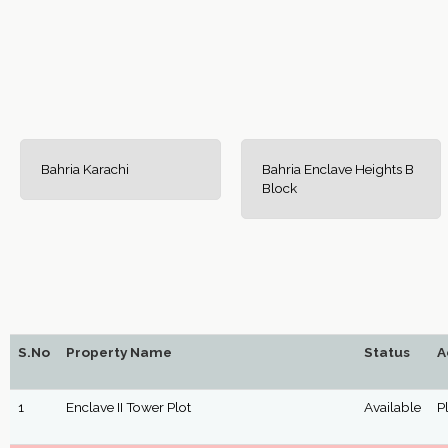
Bahria Karachi
Bahria Enclave Heights B
Block
S.No
Property Name
Status
A
1
Enclave II Tower Plot
Available
P