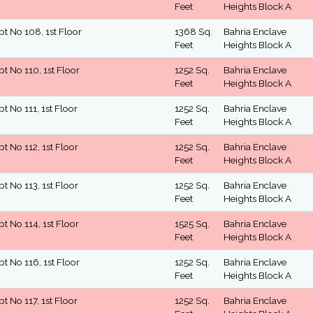
Feet
Heights Block A
pt No 108, 1st Floor
1368 Sq.
Bahria Enclave
Feet
Heights Block A
pt No 110, 1st Floor
1252 Sq.
Bahria Enclave
Feet
Heights Block A
pt No 111, 1st Floor
1252 Sq.
Bahria Enclave
Feet
Heights Block A
pt No 112, 1st Floor
1252 Sq.
Bahria Enclave
Feet
Heights Block A
pt No 113, 1st Floor
1252 Sq.
Bahria Enclave
Feet
Heights Block A
pt No 114, 1st Floor
1525 Sq.
Bahria Enclave
Feet
Heights Block A
pt No 116, 1st Floor
1252 Sq.
Bahria Enclave
Feet
Heights Block A
pt No 117, 1st Floor
1252 Sq.
Bahria Enclave