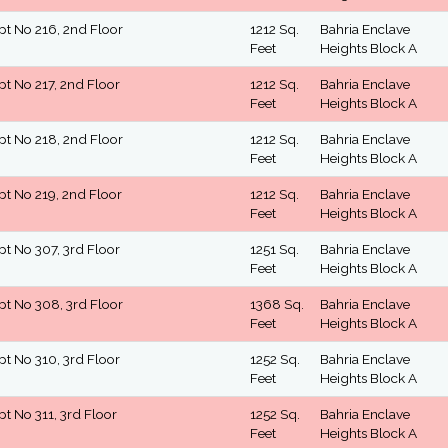
pt No 216, 2nd Floor
1212 Sq.
Bahria Enclave
Feet
Heights Block A
pt No 217, 2nd Floor
1212 Sq.
Bahria Enclave
Feet
Heights Block A
pt No 218, 2nd Floor
1212 Sq.
Bahria Enclave
Feet
Heights Block A
pt No 219, 2nd Floor
1212 Sq.
Bahria Enclave
Feet
Heights Block A
pt No 307, 3rd Floor
1251 Sq.
Bahria Enclave
Feet
Heights Block A
pt No 308, 3rd Floor
1368 Sq.
Bahria Enclave
Feet
Heights Block A
pt No 310, 3rd Floor
1252 Sq.
Bahria Enclave
Feet
Heights Block A
pt No 311, 3rd Floor
1252 Sq.
Bahria Enclave
Feet
Heights Block A