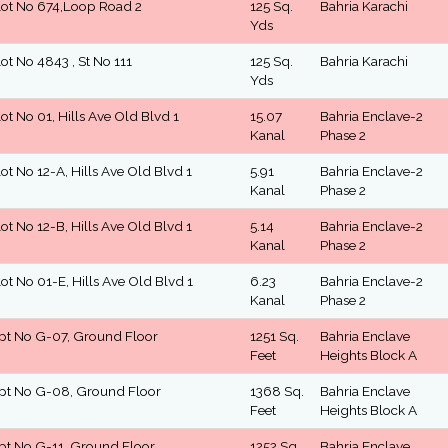
lot No 674,Loop Road 2
125 Sq.
Bahria Karachi
Yds
lot No 4843 , St No 111
125 Sq.
Bahria Karachi
Yds
lot No 01, Hills Ave Old Blvd 1
15.07
Bahria Enclave-2
Kanal
Phase 2
lot No 12-A, Hills Ave Old Blvd 1
5.91
Bahria Enclave-2
Kanal
Phase 2
lot No 12-B, Hills Ave Old Blvd 1
5.14
Bahria Enclave-2
Kanal
Phase 2
lot No 01-E, Hills Ave Old Blvd 1
6.23
Bahria Enclave-2
Kanal
Phase 2
pt No G-07, Ground Floor
1251 Sq.
Bahria Enclave
Feet
Heights Block A
pt No G-08, Ground Floor
1368 Sq.
Bahria Enclave
Feet
Heights Block A
pt No G-11, Ground Floor
1252 Sq.
Bahria Enclave