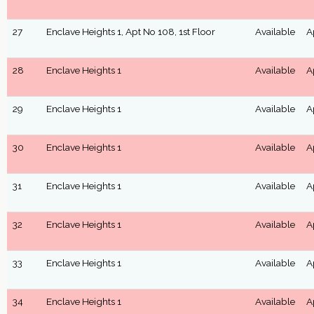
27
Enclave Heights 1, Apt No 108, 1st Floor
Available
A
28
Enclave Heights 1
Available
A
29
Enclave Heights 1
Available
A
30
Enclave Heights 1
Available
A
31
Enclave Heights 1
Available
A
32
Enclave Heights 1
Available
A
33
Enclave Heights 1
Available
A
34
Enclave Heights 1
Available
A