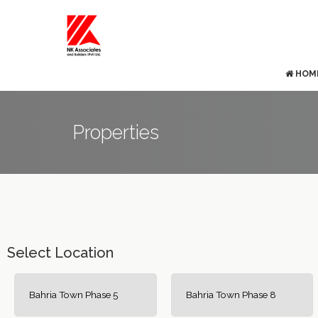
HOM
Properties
Select Location
Bahria Town Phase 5
Bahria Town Phase 8