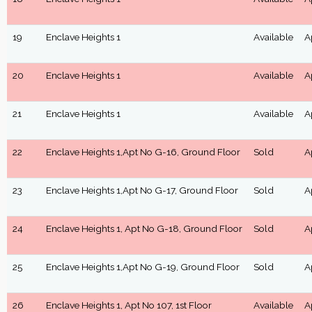
19
Enclave Heights 1
Available
A
20
Enclave Heights 1
Available
A
21
Enclave Heights 1
Available
A
22
Enclave Heights 1,Apt No G-16, Ground Floor
Sold
A
23
Enclave Heights 1,Apt No G-17, Ground Floor
Sold
A
24
Enclave Heights 1, Apt No G-18, Ground Floor
Sold
A
25
Enclave Heights 1,Apt No G-19, Ground Floor
Sold
A
26
Enclave Heights 1, Apt No 107, 1st Floor
Available
A