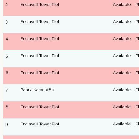
2
Enclave II Tower Plot
Available
P
3
Enclave II Tower Plot
Available
P
4
Enclave II Tower Plot
Available
P
5
Enclave II Tower Plot
Available
P
6
Enclave II Tower Plot
Available
P
7
Bahria Karachi 80
Available
P
8
Enclave II Tower Plot
Available
P
9
Enclave II Tower Plot
Available
P