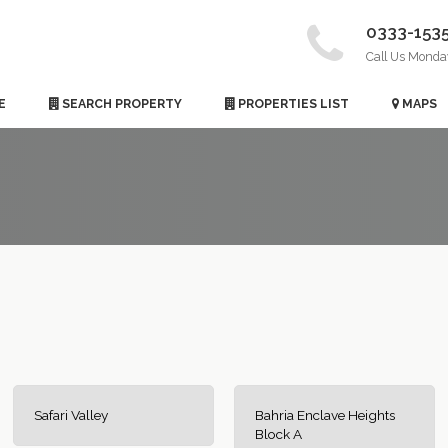
0333-153
Call Us Monda
E
SEARCH PROPERTY
PROPERTIES LIST
MAPS
Safari Valley
Bahria Enclave Heights
Block A