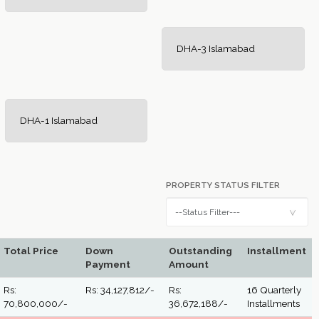
DHA-3 Islamabad
DHA-1 Islamabad
PROPERTY STATUS FILTER
Total Price
Down
Outstanding
Installment
Payment
Amount
Rs:
Rs: 34,127,812/-
Rs:
16 Quarterly
70,800,000/-
36,672,188/-
Installments