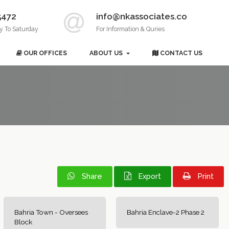
5472
info@nkassociates.co
y To Saturday
For Information & Quries
OUR OFFICES
ABOUT US
CONTACT US
Share
Export
Print
Bahria Town - Oversees
Bahria Enclave-2 Phase 2
Block