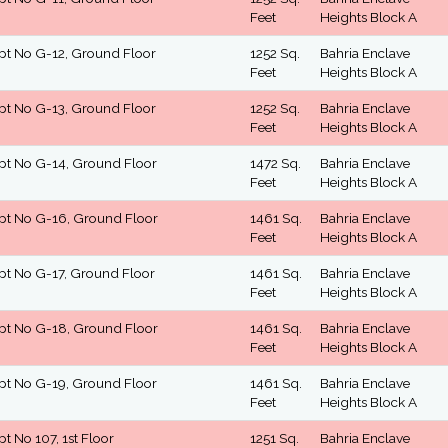
Feet
Heights Block A
pt No G-12, Ground Floor
1252 Sq.
Bahria Enclave
Feet
Heights Block A
pt No G-13, Ground Floor
1252 Sq.
Bahria Enclave
Feet
Heights Block A
pt No G-14, Ground Floor
1472 Sq.
Bahria Enclave
Feet
Heights Block A
pt No G-16, Ground Floor
1461 Sq.
Bahria Enclave
Feet
Heights Block A
pt No G-17, Ground Floor
1461 Sq.
Bahria Enclave
Feet
Heights Block A
pt No G-18, Ground Floor
1461 Sq.
Bahria Enclave
Feet
Heights Block A
pt No G-19, Ground Floor
1461 Sq.
Bahria Enclave
Feet
Heights Block A
pt No 107, 1st Floor
1251 Sq.
Bahria Enclave