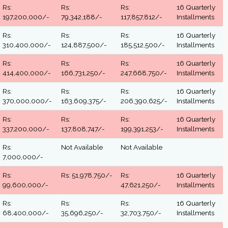
Rs:
Rs:
Rs:
16 Quarterly
197,200,000/-
79,342,188/-
117,857,812/-
Installments
Rs:
Rs:
Rs:
16 Quarterly
310,400,000/-
124,887,500/-
185,512,500/-
Installments
Rs:
Rs:
Rs:
16 Quarterly
414,400,000/-
166,731,250/-
247,668,750/-
Installments
Rs:
Rs:
Rs:
16 Quarterly
370,000,000/-
163,609,375/-
206,390,625/-
Installments
Rs:
Rs:
Rs:
16 Quarterly
337,200,000/-
137,808,747/-
199,391,253/-
Installments
Rs:
Not Available
Not Available
7,000,000/-
Rs:
Rs: 51,978,750/-
Rs:
16 Quarterly
99,600,000/-
47,621,250/-
Installments
Rs:
Rs:
Rs:
16 Quarterly
68,400,000/-
35,696,250/-
32,703,750/-
Installments