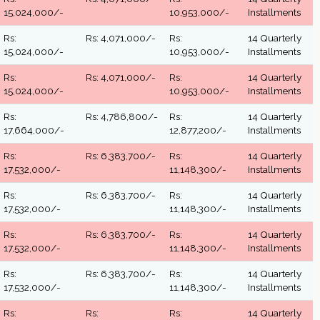
15,024,000/-
10,953,000/-
Installments
Rs:
Rs: 4,071,000/-
Rs:
14 Quarterly
15,024,000/-
10,953,000/-
Installments
Rs:
Rs: 4,071,000/-
Rs:
14 Quarterly
15,024,000/-
10,953,000/-
Installments
Rs:
Rs: 4,786,800/-
Rs:
14 Quarterly
17,664,000/-
12,877,200/-
Installments
Rs:
Rs: 6,383,700/-
Rs:
14 Quarterly
17,532,000/-
11,148,300/-
Installments
Rs:
Rs: 6,383,700/-
Rs:
14 Quarterly
17,532,000/-
11,148,300/-
Installments
Rs:
Rs: 6,383,700/-
Rs:
14 Quarterly
17,532,000/-
11,148,300/-
Installments
Rs:
Rs: 6,383,700/-
Rs:
14 Quarterly
17,532,000/-
11,148,300/-
Installments
Rs:
Rs:
Rs:
14 Quarterly