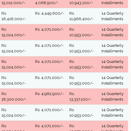
15,012,000/-
4,068,900/-
10,943,100/-
Installments
Rs:
Rs: 4,449,600/-
Rs:
14 Quarterly
16,416,000/-
11,966,400/-
Installments
Rs:
Rs: 4,071,000/-
Rs:
14 Quarterly
15,024,000/-
10,953,000/-
Installments
Rs:
Rs: 4,071,000/-
Rs:
14 Quarterly
15,024,000/-
10,953,000/-
Installments
Rs:
Rs: 4,071,000/-
Rs:
14 Quarterly
15,024,000/-
10,953,000/-
Installments
Rs:
Rs: 4,071,000/-
Rs:
14 Quarterly
15,024,000/-
10,953,000/-
Installments
Rs:
Rs: 4,962,900/-
Rs:
14 Quarterly
18,300,000/-
13,337,100/-
Installments
Rs:
Rs: 4,071,000/-
Rs:
14 Quarterly
15,024,000/-
10,953,000/-
Installments
Rs:
Rs: 4,071,000/-
Rs:
14 Quarterly