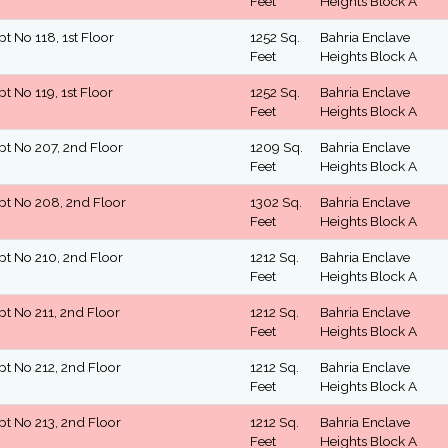
Feet
Heights Block A
pt No 118, 1st Floor
1252 Sq.
Bahria Enclave
Feet
Heights Block A
pt No 119, 1st Floor
1252 Sq.
Bahria Enclave
Feet
Heights Block A
pt No 207, 2nd Floor
1209 Sq.
Bahria Enclave
Feet
Heights Block A
pt No 208, 2nd Floor
1302 Sq.
Bahria Enclave
Feet
Heights Block A
pt No 210, 2nd Floor
1212 Sq.
Bahria Enclave
Feet
Heights Block A
pt No 211, 2nd Floor
1212 Sq.
Bahria Enclave
Feet
Heights Block A
pt No 212, 2nd Floor
1212 Sq.
Bahria Enclave
Feet
Heights Block A
pt No 213, 2nd Floor
1212 Sq.
Bahria Enclave
Feet
Heights Block A