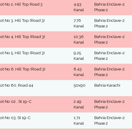
lot No 2, Hill Top Road 3
4.93
Bahria Enclave-2
Kanal
Phase 2
lot No 3, Hill Top (Road 3)
7.76
Bahria Enclave-2
Kanal
Phase 2
lot No 4, Hill Top (Road 3)
10.36
Bahria Enclave-2
Kanal
Phase 2
lot No 5, Hill Top (Road 3)
9.25
Bahria Enclave-2
Kanal
Phase 2
lot No 6, Hill Top (Road 3)
8.43
Bahria Enclave-2
Kanal
Phase 2
lot No 80, Road 44
50x90
Bahria Karachi
lot No 02 , St 19-C
2.49
Bahria Enclave-2
Kanal
Phase 2
lot No 03, St 19-C
1.71
Bahria Enclave-2
Kanal
Phase 2