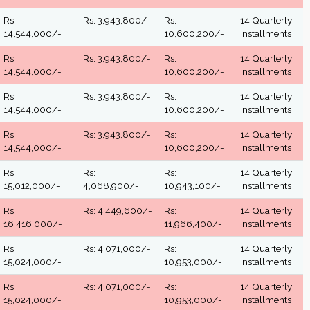
Rs:
Rs: 3,943,800/-
Rs:
14 Quarterly
14,544,000/-
10,600,200/-
Installments
Rs:
Rs: 3,943,800/-
Rs:
14 Quarterly
14,544,000/-
10,600,200/-
Installments
Rs:
Rs: 3,943,800/-
Rs:
14 Quarterly
14,544,000/-
10,600,200/-
Installments
Rs:
Rs: 3,943,800/-
Rs:
14 Quarterly
14,544,000/-
10,600,200/-
Installments
Rs:
Rs:
Rs:
14 Quarterly
15,012,000/-
4,068,900/-
10,943,100/-
Installments
Rs:
Rs: 4,449,600/-
Rs:
14 Quarterly
16,416,000/-
11,966,400/-
Installments
Rs:
Rs: 4,071,000/-
Rs:
14 Quarterly
15,024,000/-
10,953,000/-
Installments
Rs:
Rs: 4,071,000/-
Rs:
14 Quarterly
15,024,000/-
10,953,000/-
Installments