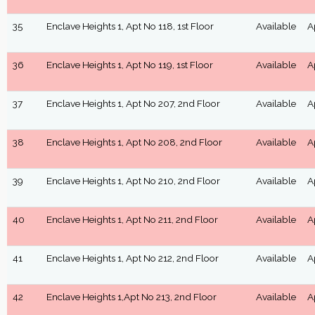
35
Enclave Heights 1, Apt No 118, 1st Floor
Available
A
36
Enclave Heights 1, Apt No 119, 1st Floor
Available
A
37
Enclave Heights 1, Apt No 207, 2nd Floor
Available
A
38
Enclave Heights 1, Apt No 208, 2nd Floor
Available
A
39
Enclave Heights 1, Apt No 210, 2nd Floor
Available
A
40
Enclave Heights 1, Apt No 211, 2nd Floor
Available
A
41
Enclave Heights 1, Apt No 212, 2nd Floor
Available
A
42
Enclave Heights 1,Apt No 213, 2nd Floor
Available
A